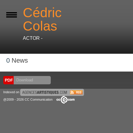
Cédric
Colas
ACTOR -
0
News
PDF
Download
Indexed on
@2009 - 2026 CC Communication