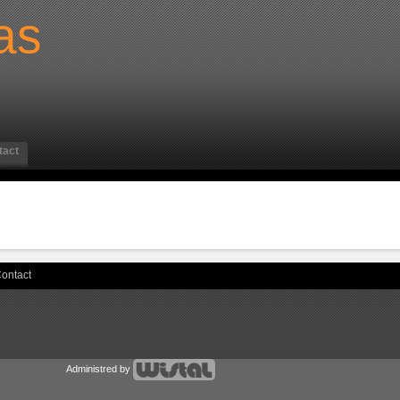
as
tact
ontact
Administred by