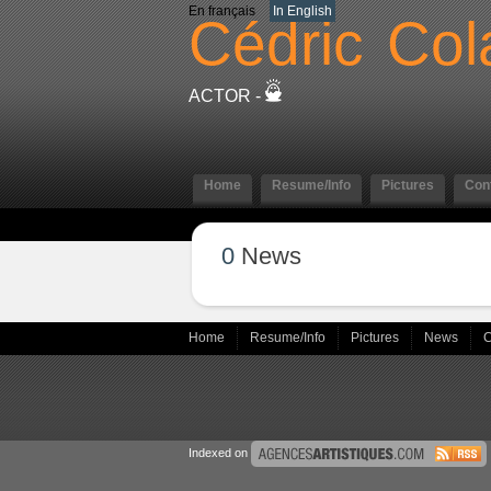
En français
In English
Cédric
Col
ACTOR -
Home
Resume/Info
Pictures
Con
0
News
Home
Resume/Info
Pictures
News
C
Indexed on