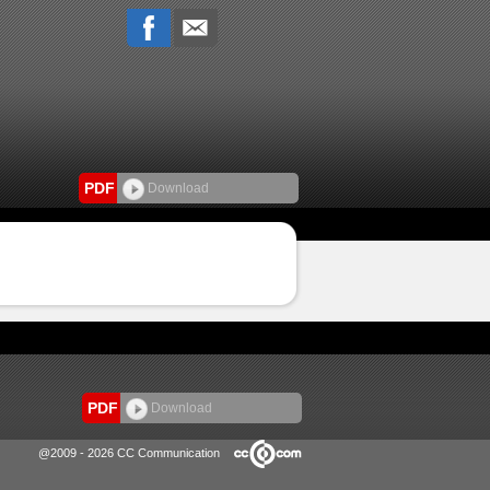
PDF
Download
PDF
Download
@2009 - 2026 CC Communication