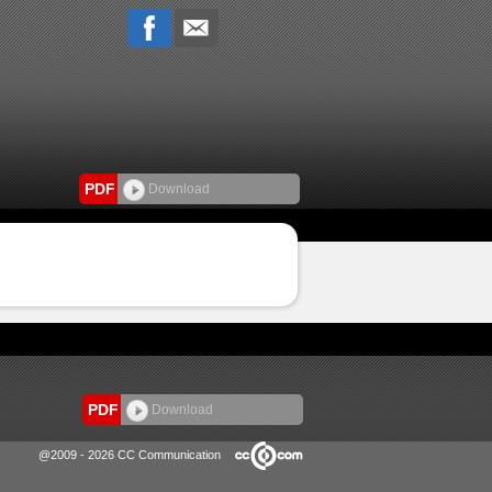
PDF
Download
PDF
Download
@2009 - 2026 CC Communication