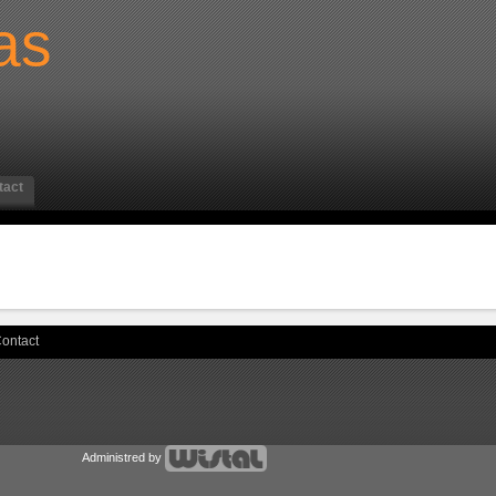
as
tact
ontact
Administred by