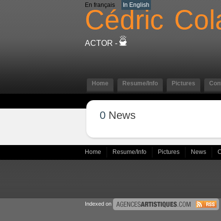
En français
In English
Cédric
Col
ACTOR -
Home
Resume/Info
Pictures
Con
0
News
Home
Resume/Info
Pictures
News
C
Indexed on